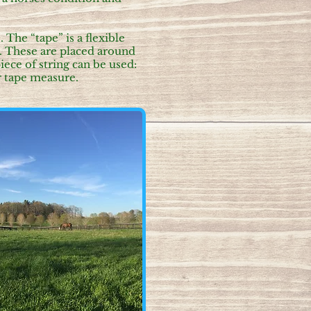
The “tape” is a flexible
. These are placed around
iece of string can be used:
ar tape measure.