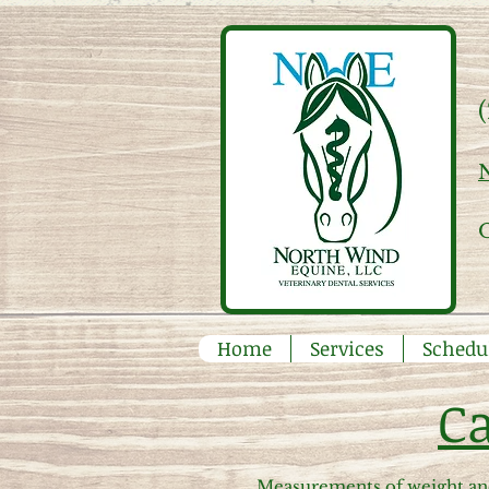
Home
Services
Schedu
Ca
Measurements of weight and