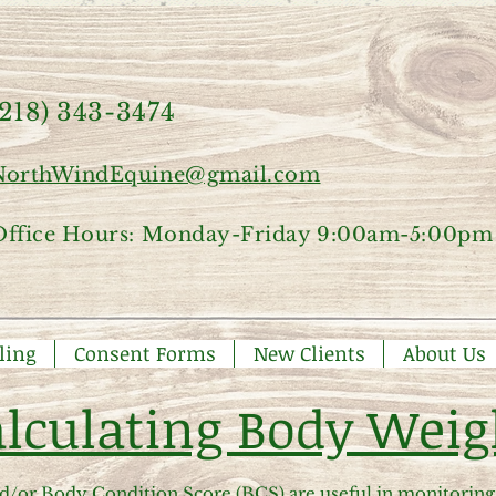
(218) 343-3474
NorthWindEquine@gmail.com
Office Hours: Monday-Friday 9:00am-5:00pm
ling
Consent Forms
New Clients
About Us
lculating Body Weig
/or Body Condition Score (BCS) are useful in monitoring 