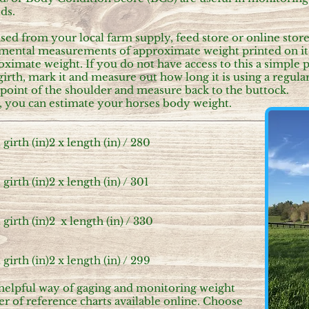
eds.
ed from your local farm supply, feed store or online store. 
remental measurements of approximate weight printed on it
ximate weight. If you do not have access to this a simple p
girth, mark it and measure out how long it is using a regul
e point of the shoulder and measure back to the buttock.
ed, you can estimate your horses body weight.
irth (in)2 x length (in) /
280
irth (in)2 x length (in) /
301
irth (in)2 x length (in) /
330
irth (in)2 x length (in) /
299
 helpful way of gaging and monitoring weight
r of reference charts available online. Choose