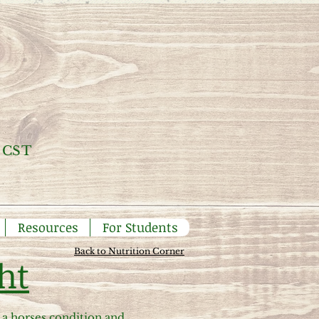
 CST
Resources
For Students
Back to Nutrition Corner
ht
a horses condition and