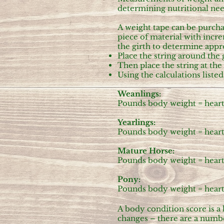
determining nutritional ne
A weight tape can be purchas
piece of material with inc
the girth to determine appro
Place the string around the 
Then place the string at th
Using the calculations list
Weanlings:
Pounds body weight = heart g
Yearlings:
Pounds body weight = heart g
Mature Horse:
Pounds body weight = heart g
Pony:
Pounds body weight = heart g
A body condition score is a
changes – there are a numbe