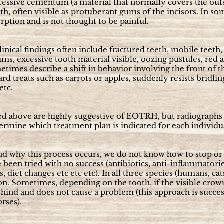
essive cementum (a material that normally covers the outsi
th, often visible as protuberant gums of the incisors. In som
rption and is not thought to be painful.
linical findings often include fractured teeth, mobile teet
gums, excessive tooth material visible, oozing pustules, red
etimes describe a shift in behavior involving the front of
ard treats such as carrots or apples, suddenly resists bridli
etc.
bed above are highly suggestive of EOTRH, but radiographs 
ermine which treatment plan is indicated for each individu
d why this process occurs, we do not know how to stop or 
been tried with no success (antibiotics, anti-inflammator
, diet changes etc etc etc). In all three species (humans, ca
on. Sometimes, depending on the tooth, if the visible crow
ehind and does not cause a problem (this approach is succes
orses).