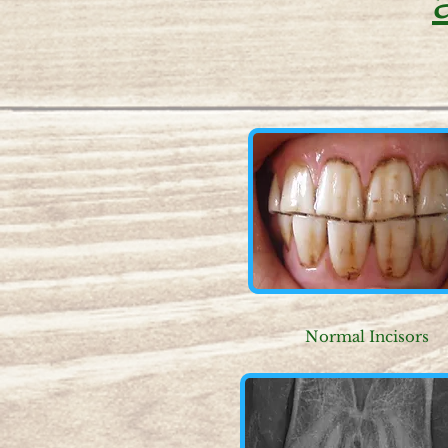
Normal Incisors