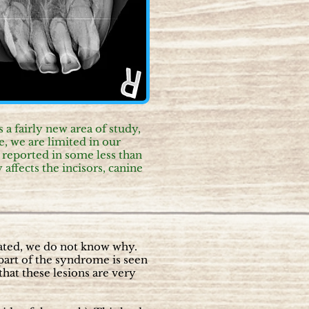
a fairly new area of study,
, we are limited in our
reported in some less than
affects the incisors, canine
stated, we do not know why.
s part of the syndrome is seen
hat these lesions are very