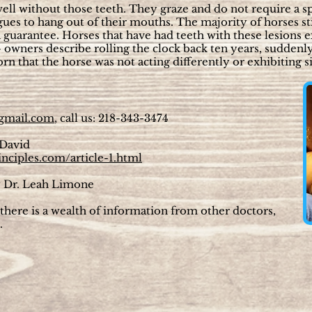
well without those teeth. They graze and do not require a sp
ues to hang out of their mouths. The majority of horses st
 a guarantee. Horses that have had teeth with these lesions 
 – owners describe rolling the clock back ten years, suddenl
 that the horse was not acting differently or exhibiting si
gmail.com
, call us: 218-343-3474
 David
inciples.com/article-1.html
 Dr. Leah Limone
here is a wealth of information from other doctors,
.