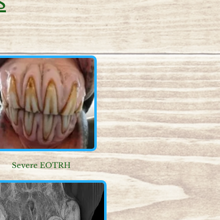
Severe EOTRH