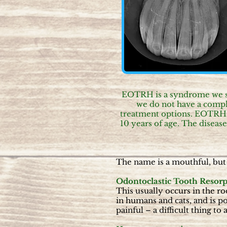
EOTRH is a syndrome we see 
we do not have a comple
treatment options. EOTRH i
10 years of age. The disease
The name is a mouthful, but 
Odontoclastic Tooth Resorp
This usually occurs in the ro
in humans and cats, and is p
painful – a difficult thing to