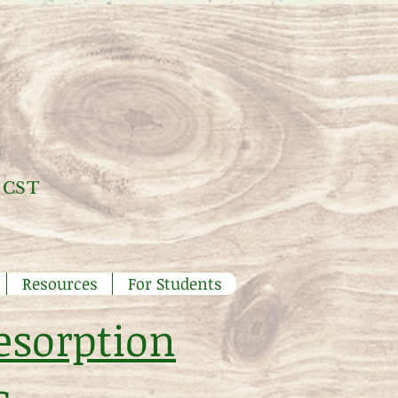
 CST
Resources
For Students
esorption
s