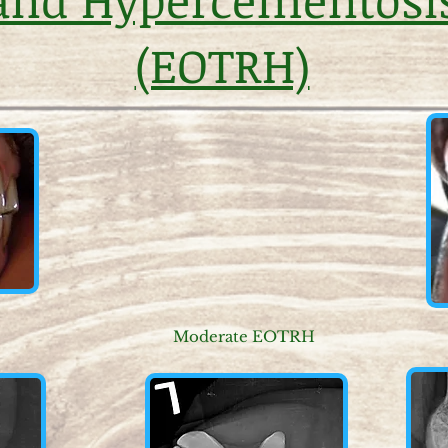
(EOTRH)
Moderate EOTRH