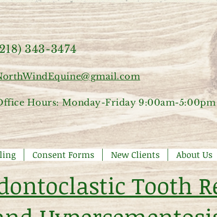
(218) 343-3474
NorthWindEquine@gmail.com
Office Hours: Monday-Friday 9:00am-5:00pm
ling
Consent Forms
New Clients
About Us
dontoclastic Tooth R
and Hypercementosi