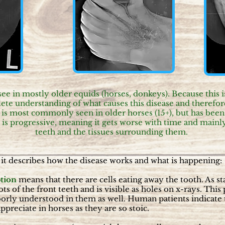
in mostly older equids (horses, donkeys). Because this is 
te understanding of what causes this disease and therefore
s most commonly seen in older horses (15+), but has been 
 is progressive, meaning it gets worse with time and mainly 
teeth and the tissues surrounding them.
it describes how the disease works and what is happening:
tion
means that there are cells eating away the tooth. As 
ots of the front teeth and is visible as holes on x-rays. Thi
oorly understood in them as well. Human patients indicate t
 appreciate in horses as they are so stoic.