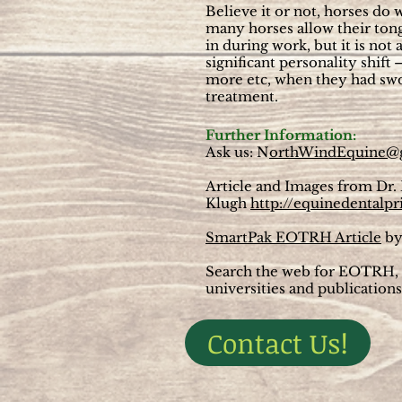
Believe it or not, horses do 
many horses allow their tong
in during work, but it is not
significant personality shift
more etc, when they had sworn
treatment.
Further Information:
Ask us: N
orthWindEquine@
Article and Images from Dr.
Klugh
http://equinedentalpr
SmartPak EOTRH Article
by
Search the web for EOTRH, t
universities and publications
Contact Us!