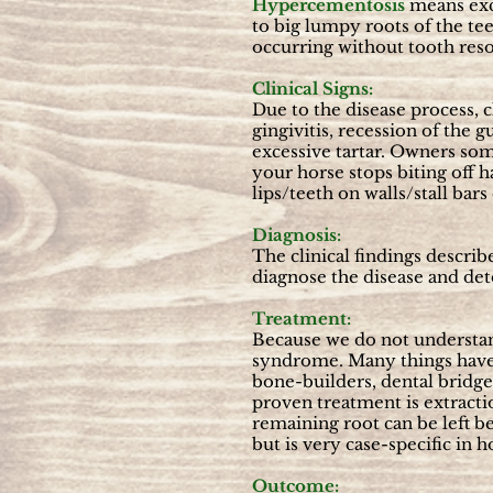
Hypercementosis
means exc
to big lumpy roots of the tee
occurring without tooth reso
Clinical Signs:
Due to the disease process, c
gingivitis, recession of the 
excessive tartar. Owners som
your horse stops biting off h
lips/teeth on walls/stall bars 
Diagnosis:
The clinical findings descri
diagnose the disease and det
Treatment:
Because we do not understan
syndrome. Many things have 
bone-builders, dental bridges
proven treatment is extracti
remaining root can be left b
but is very case-specific in h
Outcome: