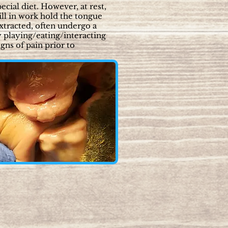
ecial diet. However, at rest,
ill in work hold the tongue
extracted, often undergo a
y playing/eating/interacting
gns of pain prior to