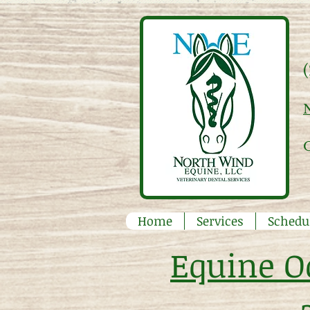
Home
Services
Schedu
Equine O