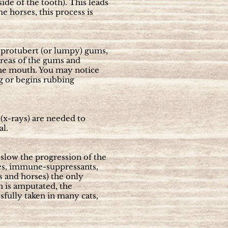
de of the tooth). This leads
e horses, this process is
h, protubert (or lumpy) gums,
 areas of the gums and
 the mouth. You may notice
ng or begins rubbing
(x-rays) are needed to
al.
slow the progression of the
ies, immune-suppressants,
ts and horses) the only
n is amputated, the
sfully taken in many cats,