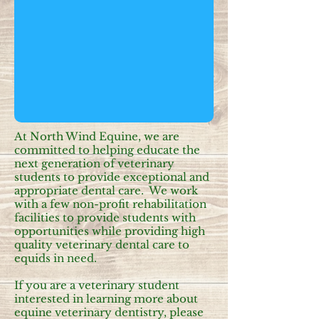
At North Wind Equine, we are
committed to helping educate the
next generation of veterinary
students to provide exceptional and
appropriate dental care. We work
with a few non-profit rehabilitation
facilities to provide students with
opportunities while providing high
quality veterinary dental care to
equids in need.
If you are a veterinary student
interested in learning more about
equine veterinary dentistry, please