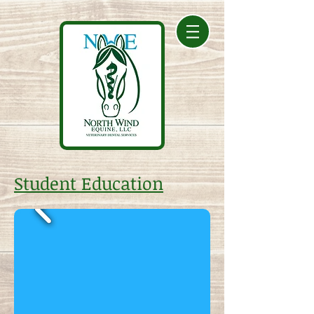
Student Education