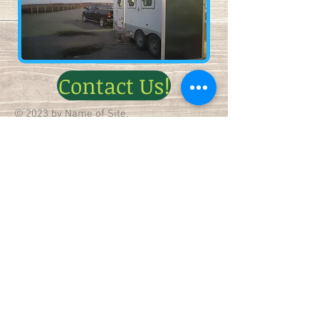
Contact Us!
© 2023 by Name of Site.
Proudly created with
Wix.com
(218) 343-3474