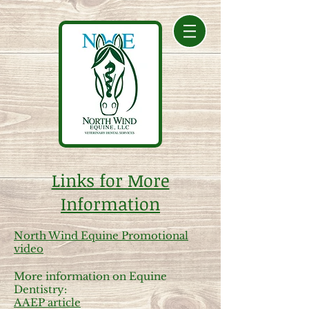
Links for More
Information
North Wind Equine Promotional
video
More information on Equine
Dentistry:
AAEP article