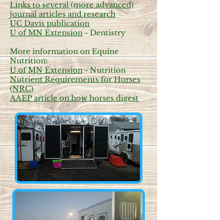
Links to several (more advanced)
journal articles and research
UC Davis publication
U of MN Extension
- Dentistry
More information on Equine
Nutrition:
U of MN Extension
- Nutrition
Nutrient Requirements for Horses
(NRC)
AAEP article on how horses digest