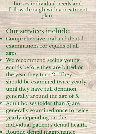
horses individual needs and
follow through with a treatment
plan.
Our services include:
Comprehensive oral and dental
examinations for equids of all
ages
We recommend seeing young
equids before they are bitted or
the year they turn 2. They
should be examined twice yearly
until they have full dentition,
generally around the age of 5.
Adult horses (older than 5) are
generally examined once to twice
yearly depending on the
individual patient's dental health.
Routine dental maintenance