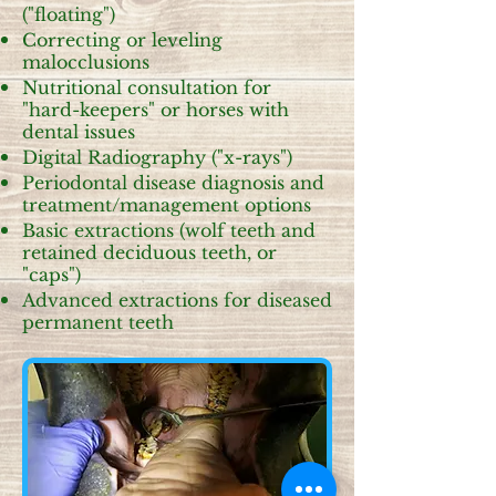
("floating")
Correcting or leveling
malocclusions
Nutritional consultation for
"hard-keepers" or horses with
dental issues
Digital Radiography ("x-rays")
Periodontal disease diagnosis and
treatment/management options
Basic extractions (wolf teeth and
retained deciduous teeth, or
"caps")
Advanced extractions for diseased
permanent teeth