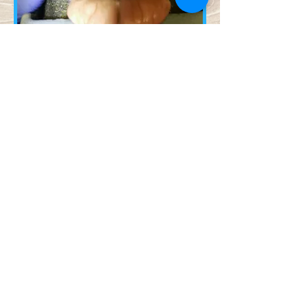
Contact Us!
© 2023 by Name of Site.
Proudly created with
Wix.com
(218) 343-3474