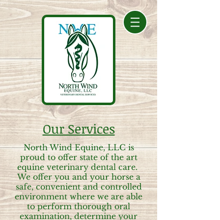
Our Services
North Wind Equine, LLC is
proud to offer state of the art
equine veterinary dental care.
We offer you and your horse a
safe, convenient and controlled
environment where we are able
to perform thorough oral
examination, determine your