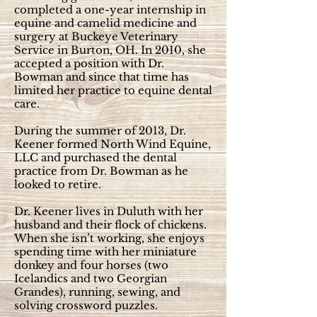
completed a one-year internship in
equine and camelid medicine and
surgery at Buckeye Veterinary
Service in Burton, OH. In 2010, she
accepted a position with Dr.
Bowman and since that time has
limited her practice to equine dental
care.
During the summer of 2013, Dr.
Keener formed North Wind Equine,
LLC and purchased the dental
practice from Dr. Bowman as he
looked to retire.
Dr. Keener lives in Duluth with her
husband and their flock of chickens.
When she isn’t working, she enjoys
spending time with her miniature
donkey and four horses (two
Icelandics and two Georgian
Grandes), running, sewing, and
solving crossword puzzles.