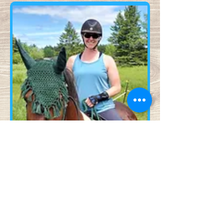
Contact Us!