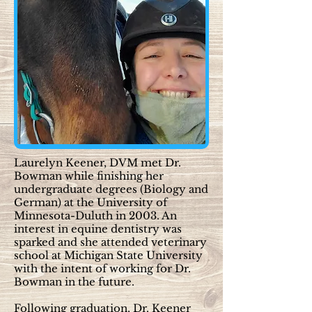
Laurelyn Keener, DVM met Dr.
Bowman while finishing her
undergraduate degrees (Biology and
German) at the University of
Minnesota-Duluth in 2003. An
interest in equine dentistry was
sparked and she attended veterinary
school at Michigan State University
with the intent of working for Dr.
Bowman in the future.
Following graduation, Dr. Keener