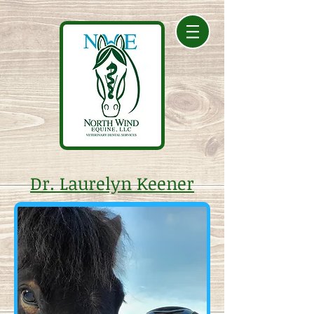
Dr. Laurelyn Keener