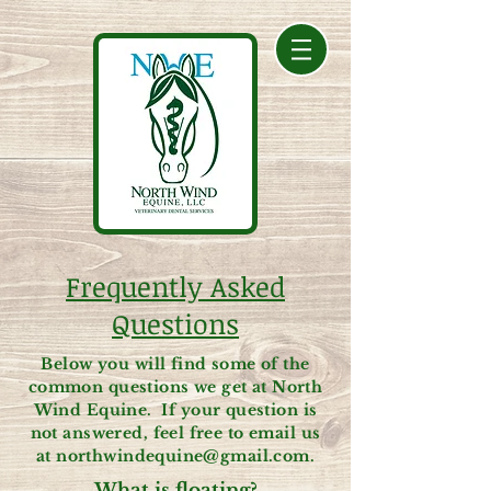
Frequently Asked
Questions
Below you will find some of the
common questions we get at North
Wind Equine. If your question is
not answered, feel free to email us
at
northwindequine@gmail.com
.
What is floating?