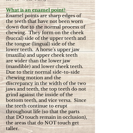
What is an enamel point?
Enamel points are sharp edges of
the teeth that have not been worn
down due to the normal process of
chewing. They form on the cheek
(buccal) side of the upper teeth and
the tongue (lingual) side of the
lower teeth. A horse's upper jaw
(
maxilla)
and upper cheek teeth
are
wider than the lower jaw
(
mandible) and lower cheek teeth
.
Due to their normal side-to-side
chewing motion and the
discrepancy in the width of the two
jaws and teeth, the top teeth do not
grind against the inside of the
bottom teeth, and vice versa. Since
the teeth continue to erupt
throughout life (so that the parts
that DO touch remain in occlusion),
the areas that do NOT touch get
taller.