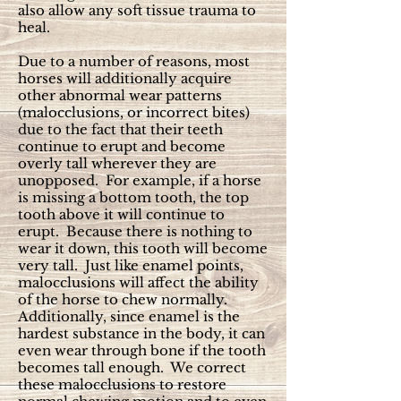
also allow any soft tissue trauma to
heal.
Due to a number of reasons, most
horses will additionally acquire
other abnormal wear patterns
(malocclusions, or incorrect bites)
due to the fact that their teeth
continue to erupt and become
overly tall wherever they are
unopposed. For example, if a horse
is missing a bottom tooth, the top
tooth above it will continue to
erupt. Because there is nothing to
wear it down, this tooth will become
very tall. Just like enamel points,
malocclusions will affect the ability
of the horse to chew normally.
Additionally, since enamel is the
hardest substance in the body, it can
even wear through bone if the tooth
becomes tall enough. We correct
these malocclusions to restore