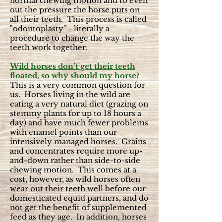
normal chewing motion and to even
out the pressure the horse puts on
all their teeth. This process is called
"odontoplasty" - literally a
procedure to change the way the
teeth work together.
Wild horses don’t get their teeth
floated, so why should my horse?
This is a very common question for
us. Horses living in the wild are
eating a very natural diet (grazing on
stemmy plants for up to 18 hours a
day) and have much fewer problems
with enamel points than our
intensively managed horses. Grains
and concentrates require more up-
and-down rather than side-to-side
chewing motion. This comes at a
cost, however, as wild horses often
wear out their teeth well before our
domesticated equid partners, and do
not get the benefit of supplemented
feed as they age. In addition, horses