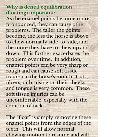
Why is dental equilibration
(floating) important?
As the enamel points become more
pronounced, they can cause other
problems. The taller the points
become, the less the horse is above
to chew normally side-to-side, and
the more they have to chew up and
down. This further exacerbates the
problem over time. In addition,
enamel points can be very sharp or
rough and can cause soft tissue
trauma in the horse's mouth. Cuts,
ulcers, or bruising on their cheeks
and tongue is very common. These
soft tissue injuries can be
uncomfortable, especially with the
addition of tack.
The "float" is simply removing these
enamel points from the edges of the
teeth. This will allow normal
chewing motion to resume and will