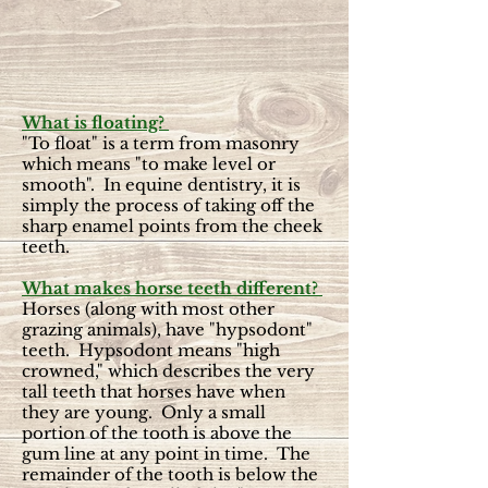
What is floating?
"To float" is a term from masonry
which means "to make level or
smooth". In equine dentistry, it is
simply the process of taking off the
sharp enamel points from the cheek
teeth.
What makes horse teeth different?
Horses (along with most other
grazing animals), have "hypsodont"
teeth. Hypsodont means "high
crowned," which describes the very
tall teeth that horses have when
they are young. Only a small
portion of the tooth is above the
gum line at any point in time. The
remainder of the tooth is below the