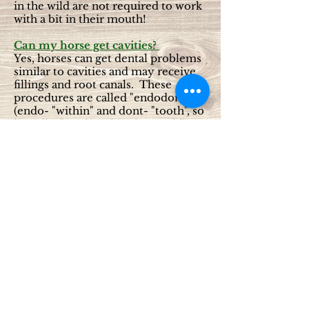
in the wild are not required to work
with a bit in their mouth!
Can my horse get cavities?
Yes, horses can get dental problems
similar to cavities and may receive
fillings and root canals. These
procedures are called "endodontics"
(endo- "within" and dont- "tooth", so
literally, "work within the tooth").
Because their tooth structure is
different from ours, a “cavity” is
actually due to improper tooth
development and is called an
infundibular caries.
Isn’t dental work only needed in
older horses?
The idea that only old horses need
their teeth worked on is incorrect.
Just like people, it is easier and more
effective to prevent problems than
to fix them once they occur.
Regular dental examinations and