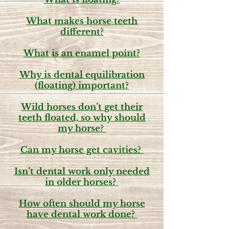
What makes horse teeth
different?
What is an enamel point?
Why is dental equilibration
(floating) important?
Wild horses don’t get their
teeth floated, so why should
my horse?
Can my horse get cavities?
Isn’t dental work only needed
in older horses?
How often should my horse
have dental work done?