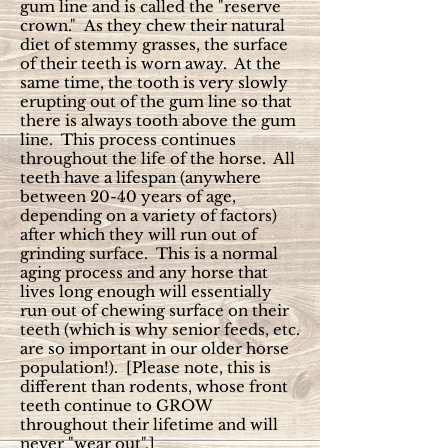
gum line and is called the "reserve
crown." As they chew their natural
diet of stemmy grasses, the surface
of their teeth is worn away. At the
same time, the tooth is very slowly
erupting out of the gum line so that
there is always tooth above the gum
line. This process continues
throughout the life of the horse. All
teeth have a lifespan (anywhere
between 20-40 years of age,
depending on a variety of factors)
after which they will run out of
grinding surface. This is a normal
aging process and any horse that
lives long enough will essentially
run out of chewing surface on their
teeth (which is why senior feeds, etc.
are so important in our older horse
population!). [Please note, this is
different than rodents, whose front
teeth continue to GROW
throughout their lifetime and will
never "wear out".]