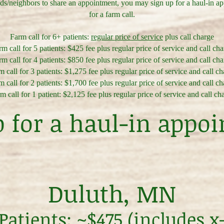
nds/neighbors to share an appointment, you may sign up for a haul-in a
for a farm call.
Farm call for 6+ patients:
regular price of service
plus call charge
m call for 5 patients: $425 fee plus regular price of service and call ch
m call for 4 patients: $850 fee plus regular price of service and call ch
 call for 3 patients: $1,275 fee plus regular price of service and call c
 call for 2 patients: $1,700 fee plus regular price of service and call c
m call for 1 patient: $2,125 fee plus regular price of service and call ch
p for a haul-in appo
Duluth, MN
atients: ~$475 (includes x