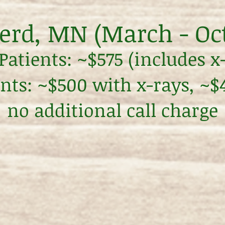
erd, MN (March - Oc
atients: ~$575 (includes x
ents: ~$500 with x-rays, ~
no additional call charge