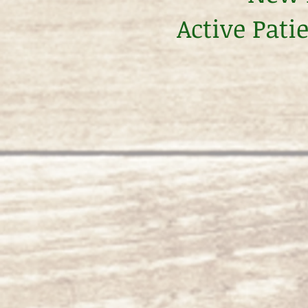
Active Pati