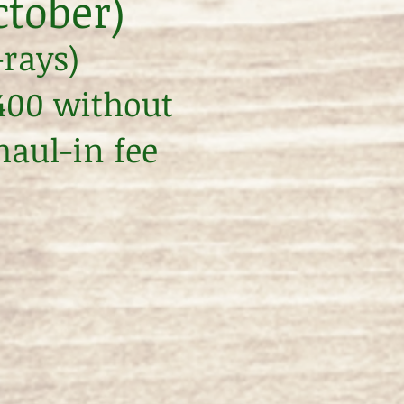
ctober)
-rays)
$400 without
haul-in fee