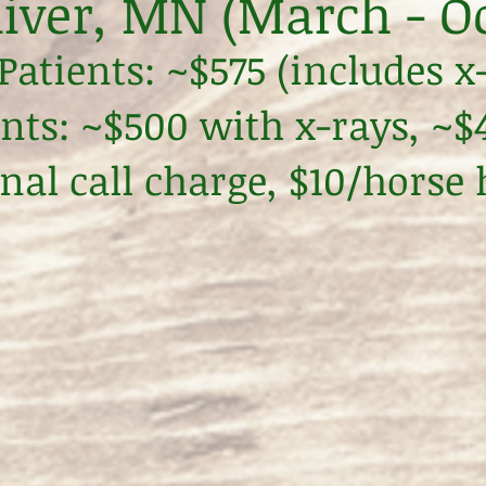
iver, MN (March - O
atients: ~$575 (includes x
ents: ~$500 with x-rays, ~
nal call charge, $10/horse 