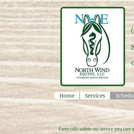
Home
Services
Schedu
Farm calls within our service area (see
w