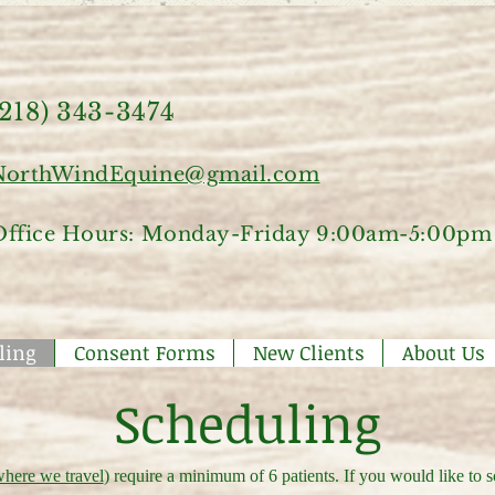
(218) 343-3474
NorthWindEquine@gmail.com
Office Hours: Monday-Friday 9:00am-5:00pm
ling
Consent Forms
New Clients
About Us
Scheduling
here we travel
) require a minimum of 6 patients. If you would like to 