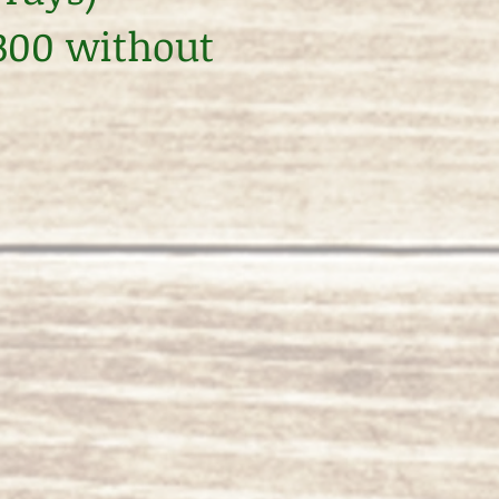
$300 without