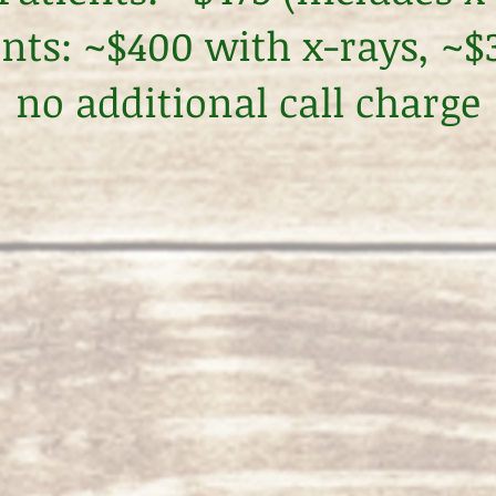
ents: ~$400 with x-rays, ~
no additional call charge