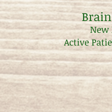
Brain
New P
Active Pati