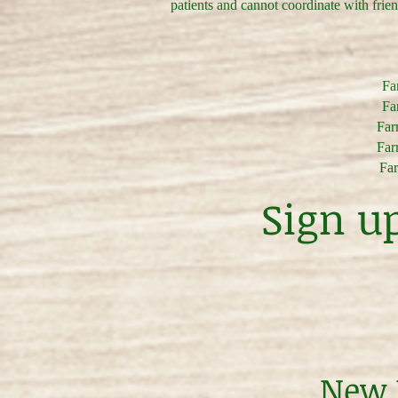
patients and cannot coordinate with frie
Far
Far
Farm
Farm
Far
Sign u
New P