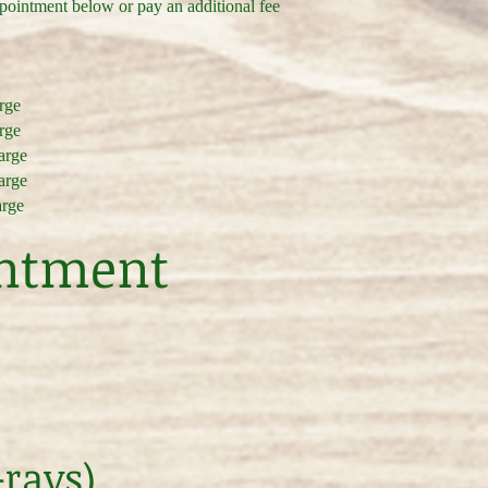
ppointment below or pay an additional fee
arge
arge
harge
harge
arge
intment
-rays)