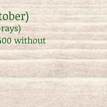
tober)
-rays)
$400 without