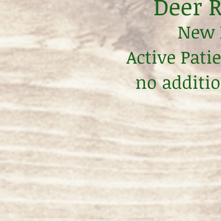
Deer R
New P
Active Pati
no additio