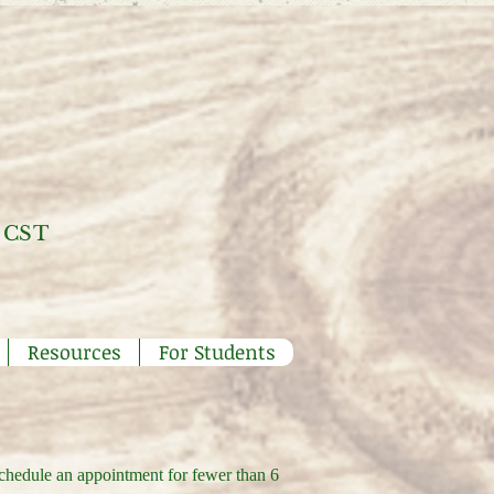
 CST
Resources
For Students
schedule an appointment for fewer than 6