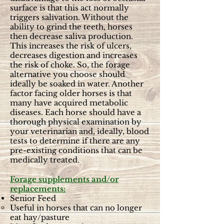
surface is that this act normally
triggers salivation. Without the
ability to grind the teeth, horses
then decrease saliva production.
This increases the risk of ulcers,
decreases digestion and increases
the risk of choke. So, the forage
alternative you choose should
ideally be soaked in water. Another
factor facing older horses is that
many have acquired metabolic
diseases. Each horse should have a
thorough physical examination by
your veterinarian and, ideally, blood
tests to determine if there are any
pre-existing conditions that can be
medically treated.
Forage supplements and/or
replacements:
Senior Feed
Useful in horses that can no longer
eat hay/pasture