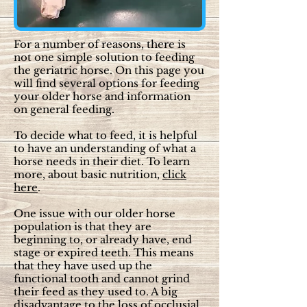
For a number of reasons, there is
not one simple solution to feeding
the geriatric horse. On this page you
will find several options for feeding
your older horse and information
on general feeding.
To decide what to feed, it is helpful
to have an understanding of what a
horse needs in their diet. To learn
more, about basic nutrition,
click
here
.
One issue with our older horse
population is that they are
beginning to, or already have, end
stage or expired teeth. This means
that they have used up the
functional tooth and cannot grind
their feed as they used to. A big
disadvantage to the loss of occlusial