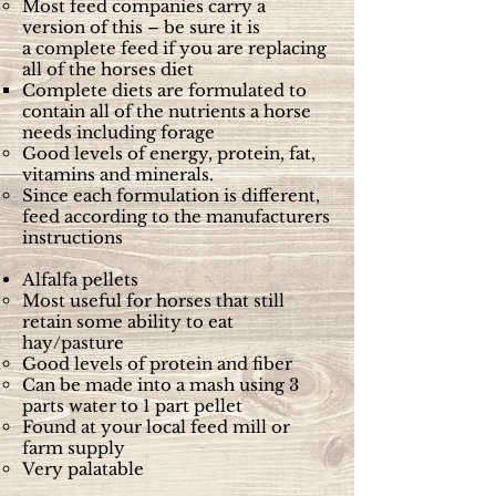
Most feed companies carry a
version of this – be sure it is
a complete feed if you are replacing
all of the horses diet
Complete diets are formulated to
contain all of the nutrients a horse
needs including forage
Good levels of energy, protein, fat,
vitamins and minerals.
Since each formulation is different,
feed according to the manufacturers
instructions
Alfalfa pellets
Most useful for horses that still
retain some ability to eat
hay/pasture
Good levels of protein and fiber
Can be made into a mash using 3
parts water to 1 part pellet
Found at your local feed mill or
farm supply
Very palatable