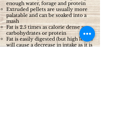
enough water, forage and protein
Extruded pellets are usually more
palatable and can be soaked into a
mash
Fat is 2.5 times as calorie dense as
carbohydrates or protein
Fat is easily digested (but high levels
will cause a decrease in intake as it is
not very palatable)
Each company has their own
pelleted product, usually requiring
1-3 pounds per day
Oil (vegetable) 1-2 cups per day. It
needs to take 3 weeks to get to this
level of feeding, as oil is not very
palatable.
For horses that have expired teeth
or can no longer chew their food
properly:
Choose a pelleted feed that can be
soaked in water to make a mash
1 part pellet to 3 parts water for ½
hour before feeding