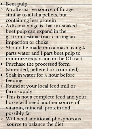
Beet pulp
An alternative source of forage
similar to alfalfa pellets, but
containing less protein
A disadvantage is that un-soaked
beet pulp can expand in the
gastrointestinal tract causing an
impaction or choke
Should be made into a mash using 4
parts water and 1 part beet pulp to
minimize expansion in the GI tract
Purchase the processed form
(shredded, pelleted or crumbled)
Soak in water for ½ hour before
feeding
Found at your local feed mill or
farm supply
This is not a complete feed and your
horse will need another source of
vitamin, mineral, protein and
possibly fat
Will need additional phosphorous
source to balance the diet