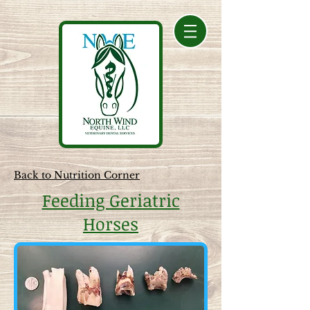
Back to Nutrition Corner
Feeding Geriatric
Horses