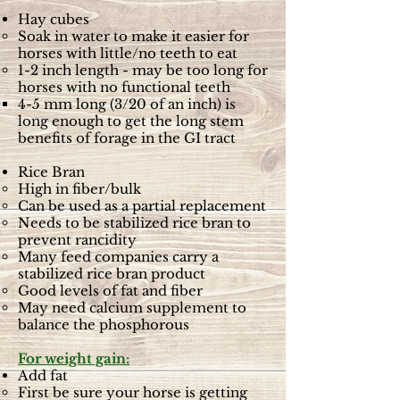
Hay cubes
Soak in water to make it easier for
horses with little/no teeth to eat
1-2 inch length - may be too long for
horses with no functional teeth
4-5 mm long (3/20 of an inch) is
long enough to get the long stem
benefits of forage in the GI tract
Rice Bran
High in fiber/bulk
Can be used as a partial replacement
Needs to be stabilized rice bran to
prevent rancidity
Many feed companies carry a
stabilized rice bran product
Good levels of fat and fiber
May need calcium supplement to
balance the phosphorous
For weight gain:
Add fat
First be sure your horse is getting